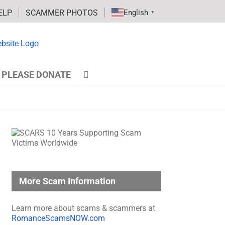
ELP
SCAMMER PHOTOS
English
▼
PLEASE DONATE
More Scam Information
Learn more about scams & scammers at
RomanceScamsNOW.com