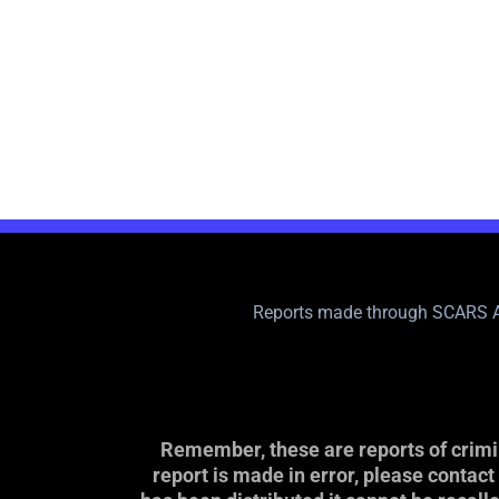
Reports made through SCARS A
Remember, these are reports of crimin
report is made in error, please contac