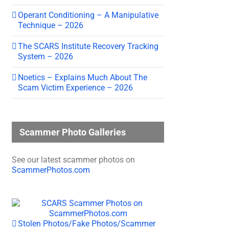
Operant Conditioning – A Manipulative
Technique – 2026
The SCARS Institute Recovery Tracking
System – 2026
Noetics – Explains Much About The
Scam Victim Experience – 2026
Scammer Photo Galleries
See our latest scammer photos on
ScammerPhotos.com
Stolen Photos/Fake Photos/Scammer