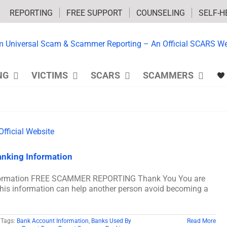
REPORTING
FREE SUPPORT
COUNSELING
SELF-H
NG
VICTIMS
SCARS
SCAMMERS
nking Information
formation FREE SCAMMER REPORTING Thank You You are
his information can help another person avoid becoming a
Tags:
Bank Account Information
,
Banks Used By
Read More