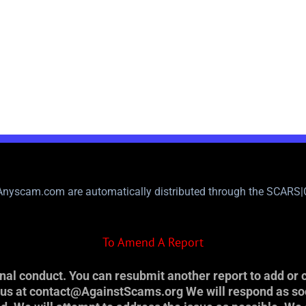
nyscam.com are automatically distributed through the SCARS
To Amend A Report
al conduct. You can resubmit another report to add or c
t us at contact@AgainstScams.org We will respond as so