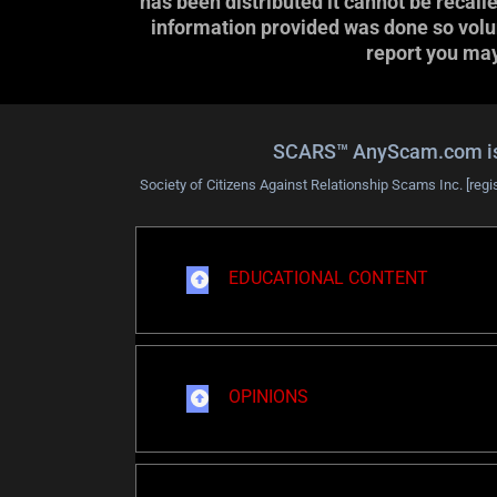
has been distributed it cannot be recall
information provided was done so volunt
report you may 
SCARS™ AnyScam.com is a 
Society of Citizens Against Relationship Scams Inc. [regi
EDUCATIONAL CONTENT
OPINIONS