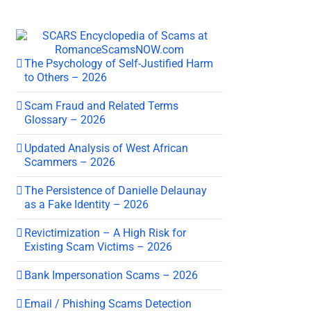
The Psychology of Self-Justified Harm
to Others – 2026
Scam Fraud and Related Terms
Glossary – 2026
Updated Analysis of West African
Scammers – 2026
The Persistence of Danielle Delaunay
as a Fake Identity – 2026
Revictimization – A High Risk for
Existing Scam Victims – 2026
Bank Impersonation Scams – 2026
Email / Phishing Scams Detection