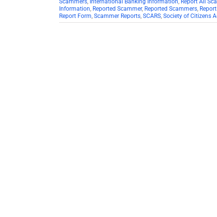
Scammers
,
International Banking Information
,
Report All S
Information
,
Reported Scammer
,
Reported Scammers
,
Repor
Report Form
,
Scammer Reports
,
SCARS
,
Society of Citizens