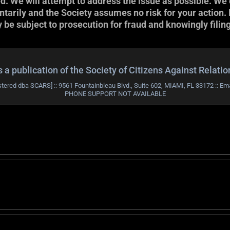
ed. We will attempt to address the issue as possible. We 
arily and the Society assumes no risk for your action. Not
be subject to prosecution for fraud and knowingly filing
publication of the Society of Citizens Against Relati
stered dba SCARS] :: 9561 Fountainbleau Blvd., Suite 602, MIAMI, FL 33172 :: Em
PHONE SUPPORT NOT AVAILABLE