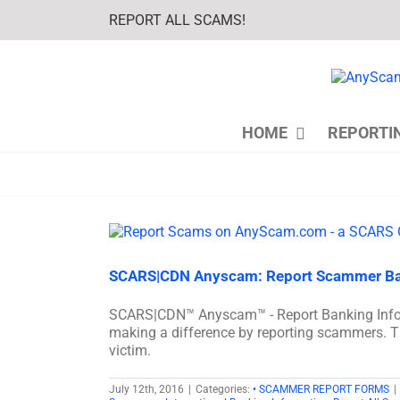
Skip
REPORT ALL SCAMS!
to
content
HOME
REPORTI
SCARS|CDN Anyscam: Report Scammer Ba
SCARS|CDN™ Anyscam™ - Report Banking In
making a difference by reporting scammers. T
victim.
July 12th, 2016
|
Categories:
• SCAMMER REPORT FORMS
|