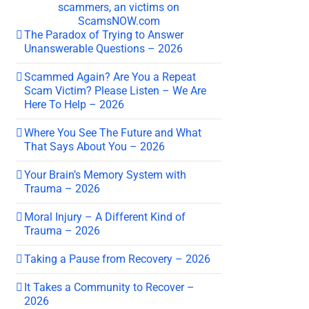
The Paradox of Trying to Answer
Unanswerable Questions – 2026
Scammed Again? Are You a Repeat
Scam Victim? Please Listen – We Are
Here To Help – 2026
Where You See The Future and What
That Says About You – 2026
Your Brain’s Memory System with
Trauma – 2026
Moral Injury – A Different Kind of
Trauma – 2026
Taking a Pause from Recovery – 2026
It Takes a Community to Recover –
2026