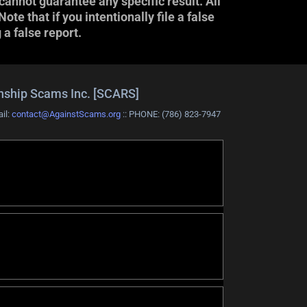
cannot guarantee any specific result. All
e that if you intentionally file a false
 a false report.
onship Scams Inc. [SCARS]
ail:
contact@AgainstScams.org
:: PHONE: ‪(786) 823-7947