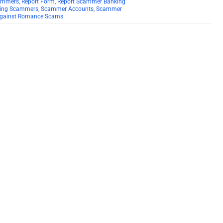
cammers
,
Report Form
,
Report Scammer Banking
ting Scammers
,
Scammer Accounts
,
Scammer
 Against Romance Scams