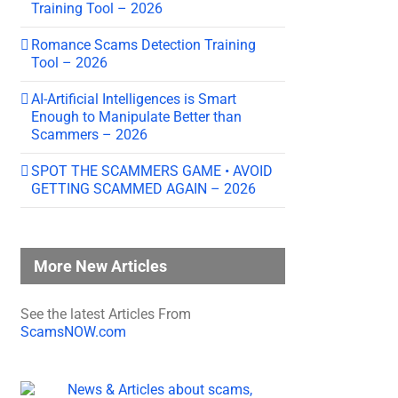
Training Tool – 2026
Romance Scams Detection Training
Tool – 2026
AI-Artificial Intelligences is Smart
Enough to Manipulate Better than
Scammers – 2026
SPOT THE SCAMMERS GAME • AVOID
GETTING SCAMMED AGAIN – 2026
More New Articles
See the latest Articles From
ScamsNOW.com