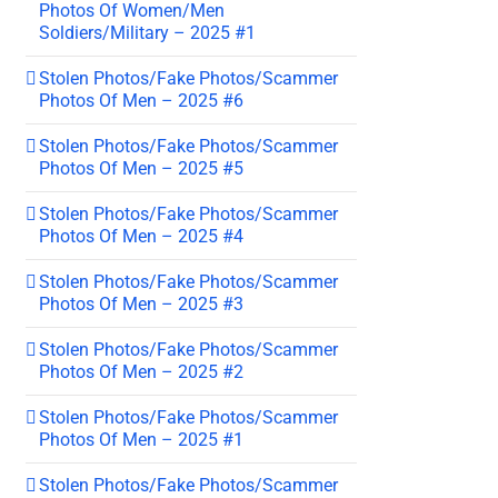
Photos Of Women/Men
Soldiers/Military – 2025 #1
Stolen Photos/Fake Photos/Scammer
Photos Of Men – 2025 #6
Stolen Photos/Fake Photos/Scammer
Photos Of Men – 2025 #5
Stolen Photos/Fake Photos/Scammer
Photos Of Men – 2025 #4
Stolen Photos/Fake Photos/Scammer
Photos Of Men – 2025 #3
Stolen Photos/Fake Photos/Scammer
Photos Of Men – 2025 #2
Stolen Photos/Fake Photos/Scammer
Photos Of Men – 2025 #1
Stolen Photos/Fake Photos/Scammer