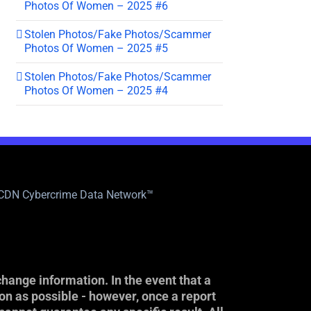
Photos Of Women – 2025 #6
Stolen Photos/Fake Photos/Scammer
Photos Of Women – 2025 #5
Stolen Photos/Fake Photos/Scammer
Photos Of Women – 2025 #4
|CDN Cybercrime Data Network™
hange information. In the event that a
on as possible - however, once a report