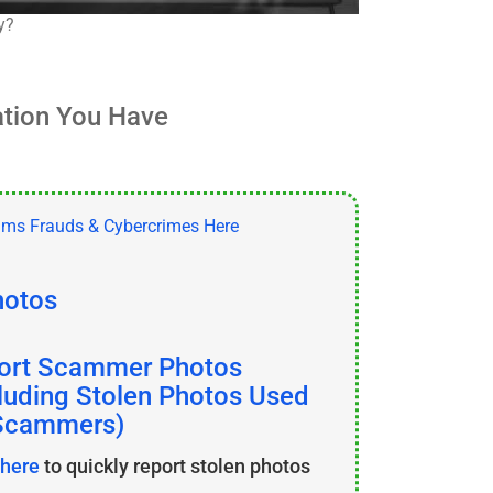
y?
ation You Have
hotos
ort Scammer Photos
cluding Stolen Photos Used
Scammers)
 here
to quickly report stolen photos