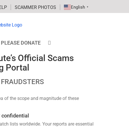
ELP
SCAMMER PHOTOS
English
▼
PLEASE DONATE
te’s Official Scams
g Portal
 FRAUDSTERS
dea of the scope and magnitude of these
 confidential
h lists worldwide. Your reports are essential