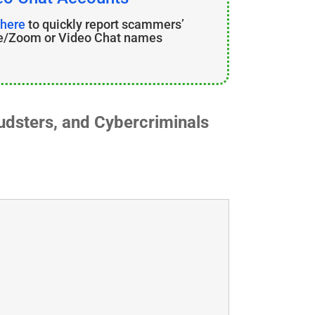
 here
to quickly report scammers’
e/Zoom or Video Chat names
dsters, and Cybercriminals