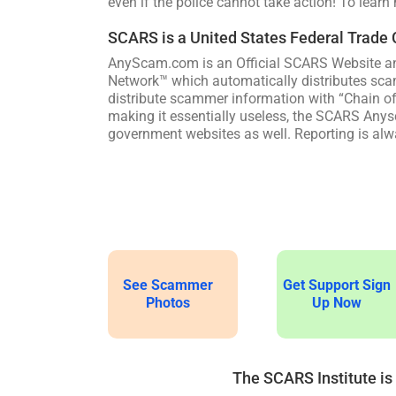
even if the police cannot take action! To learn
SCARS is a United States Federal Trade
AnyScam.com is an Official SCARS Website an
Network™ which automatically distributes sca
distribute scammer information with “Chain o
making it essentially useless, the SCARS Anysc
government websites as well. Reporting is alwa
See Scammer
Get Support Sign
Photos
Up Now
The SCARS Institute is