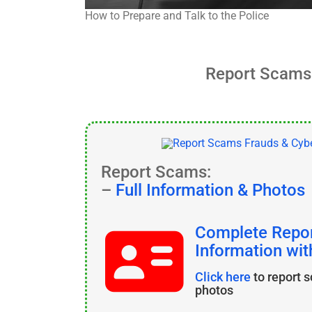
How to Prepare and Talk to the Police
Report Scams 
Report Scams:
–
Full Information & Photos
Complete Repor
Information wi
Click here
to report 
photos