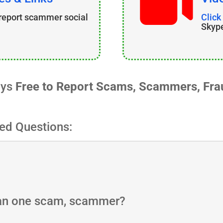
 report scammer social
Click
Skyp
ays
Free to Report Scams, Scammers, Frau
ed Questions:
han one scam, scammer?