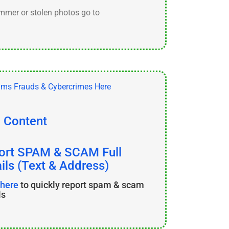
ammer or stolen photos go to
l Content
ort SPAM & SCAM Full
ils (Text & Address)
 here
to quickly report spam & scam
ls