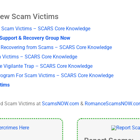
New Scam Victims
New Scam Victims – SCARS Core Knowledge
S Support & Recovery Group Now
ms Recovering from Scams – SCARS Core Knowledge
m Victims – SCARS Core Knowledge
he Vigilante Trap – SCARS Core Knowledge
rogram For Scam Victims – SCARS Core Knowledge
ctims
d Scam Victims at
ScamsNOW.com
&
RomanceScamsNOW.co