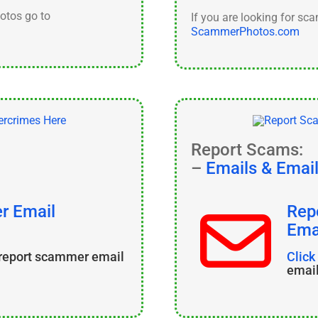
hotos go to
If you are looking for sc
ScammerPhotos.com
Report Scams:
–
Emails & Emai
r Email
Rep
Ema
 report scammer email
Click
emai