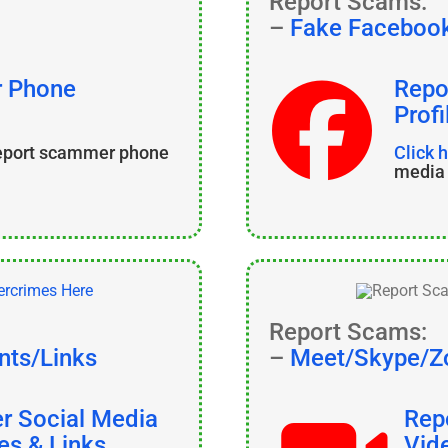
Report Scams:
–
Fake Facebook
r Phone
Repo
Profi
report scammer phone
Click 
media 
Report Scams:
nts/Links
–
Meet/Skype/Z
er Social Media
Rep
es & Links
Vid