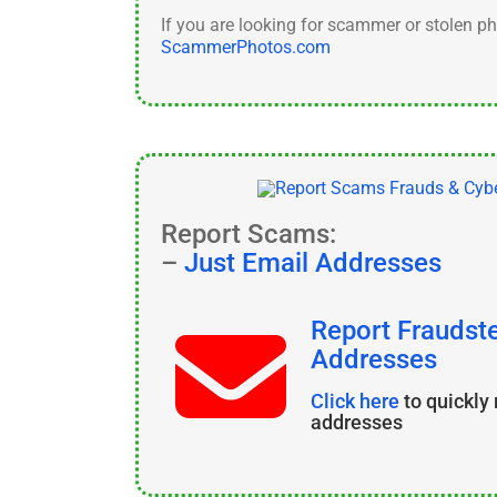
If you are looking for scammer or stolen p
ScammerPhotos.com
Report Scams:
–
Just Email Addresses
Report Fraudste
Addresses
Click here
to quickly
addresses