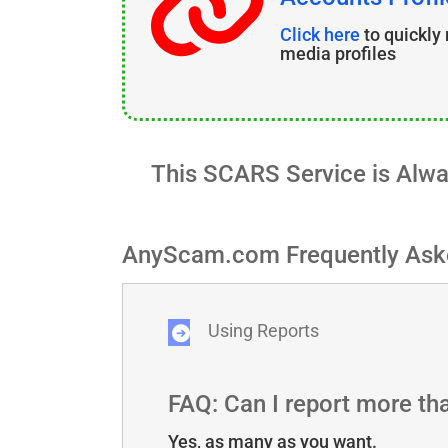
Click here
to quickly
media profiles
This SCARS Service is Alw
AnyScam.com Frequently Ask
Using Reports
FAQ: Can I report more t
Yes, as many as you want.