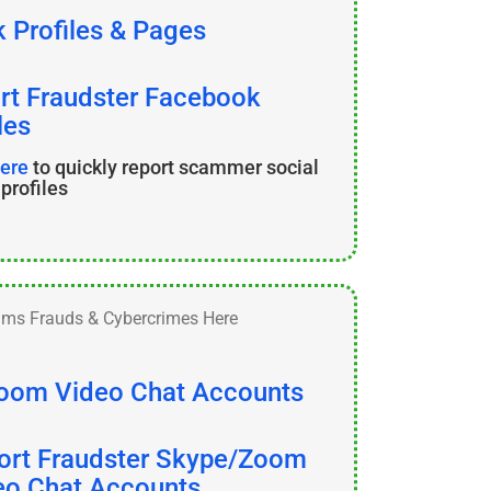
 Profiles & Pages
rt Fraudster Facebook
les
here
to quickly report scammer social
profiles
oom Video Chat Accounts
ort Fraudster Skype/Zoom
eo Chat Accounts