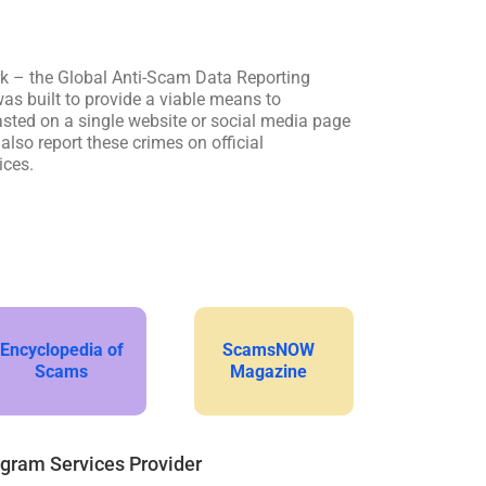
k – the Global Anti-Scam Data Reporting
s built to provide a viable means to
sted on a single website or social media page
lso report these crimes on official
ices.
Encyclopedia of
ScamsNOW
Scams
Magazine
ogram Services Provider