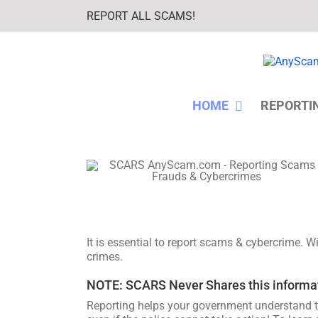
Skip
REPORT ALL SCAMS!
to
content
HOME
REPORTI
It is essential to report scams & cybercrime. 
crimes.
NOTE: SCARS Never Shares this informatio
Reporting helps your government understand t