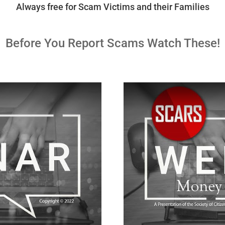
Always free for Scam Victims and their Families
Before You Report Scams Watch These!