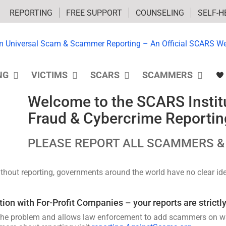
REPORTING
FREE SUPPORT
COUNSELING
SELF-H
NG
VICTIMS
SCARS
SCAMMERS
Welcome to the SCARS Institu
Fraud & Cybercrime Reportin
PLEASE REPORT ALL SCAMMERS &
Without reporting, governments around the world have no clear i
n with For-Profit Companies – your reports are strictly
he problem and allows law enforcement to add scammers on watc