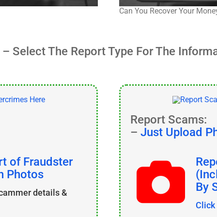
Can You Recover Your Mone
– Select The Report Type For The Inform
Report Scams:
–
Just Upload P
t of Fraudster
Rep
th Photos
(In
By 
scammer details &
Click