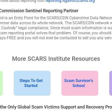
 more about reporting visit
reporting.AgainstScams.org
 Commission Sentinel Reporting Partner
d is an Entry Point for the SCARS|CDN Cybercrime Data Networ
mmer data across its whole network. The SCARS|CDN network wa
f Custody” legal compliance. Since most scam information is wa
am reporting portal solves that problem. Of course, you should a
ys FREE and you will not ever be contacted to sell you any serv
More SCARS Institute Resources
Steps To Get
Scam Survivor’s
Started
School
 the Only Global Scam Victims Support and Recovery Pr