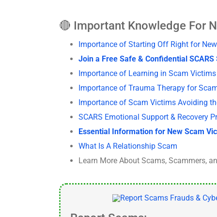
🔴 Important Knowledge For 
Importance of Starting Off Right for 
Join a Free Safe & Confidential SCAR
Importance of Learning in Scam Victi
Importance of Trauma Therapy for Sca
Importance of Scam Victims Avoiding t
SCARS Emotional Support & Recovery P
Essential Information for New Scam Vi
What Is A Relationship Scam
Learn More About Scams, Scammers, an