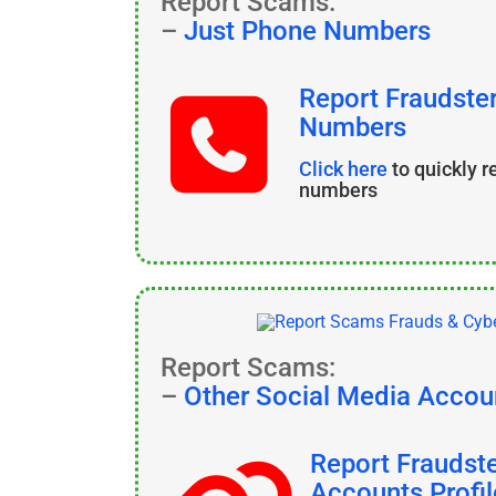
Report Scams:
–
Just Phone Numbers
Report Fraudste
Numbers
Click here
to quickly 
numbers
Report Scams:
–
Other Social Media Accou
Report Fraudst
Accounts Profil